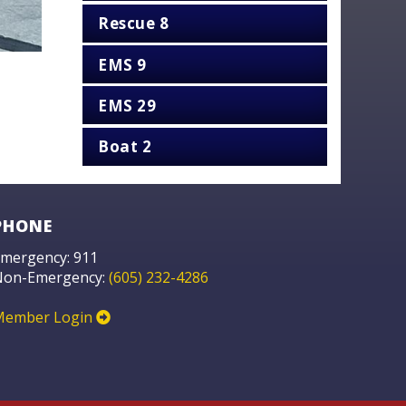
Rescue 8
EMS 9
EMS 29
Boat 2
PHONE
mergency: 911
Non-Emergency:
(605) 232-4286
Member Login