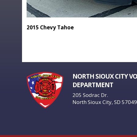
2015 Chevy Tahoe
NORTH SIOUX CITY V
DEPARTMENT
205 Sodrac Dr.
North Sioux City, SD 57049