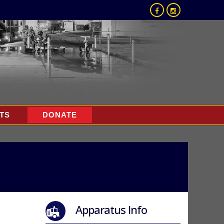
TS
DONATE
Apparatus Info