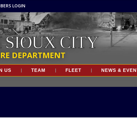
BERS LOGIN
 SIOUX CITY
IRE DEPARTMENT
N US
TEAM
FLEET
NEWS & EVEN