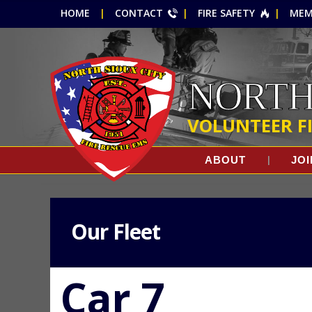
HOME
CONTACT
FIRE SAFETY
MEM
NORTH
VOLUNTEER F
ABOUT
JOI
Our Fleet
Car 7