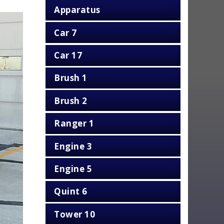
Apparatus
Car 7
Car 17
Brush 1
Brush 2
Ranger 1
Engine 3
Engine 5
Quint 6
Tower 10