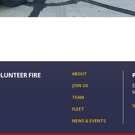
OLUNTEER FIRE
ABOUT
E
JOIN US
TEAM
FLEET
NEWS & EVENTS