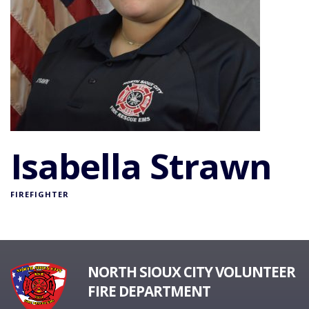
Isabella Strawn
FIREFIGHTER
NORTH SIOUX CITY VOLUNTEER
FIRE DEPARTMENT