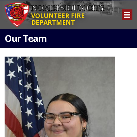
NORTH SIOUX CITY
VOLUNTEER FIRE
DEPARTMENT
Our Team