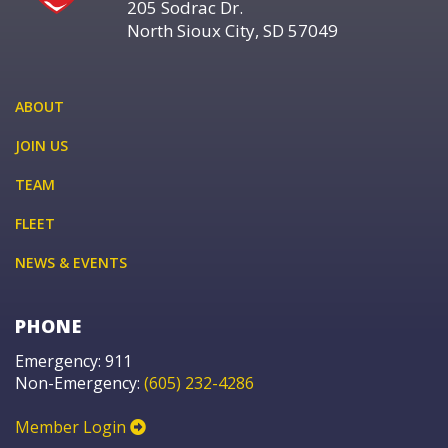
205 Sodrac Dr.
North Sioux City, SD 57049
ABOUT
JOIN US
TEAM
FLEET
NEWS & EVENTS
PHONE
Emergency: 911
Non-Emergency:
(605) 232-4286
Member Login