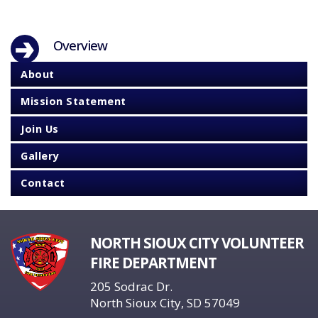
Overview
About
Mission Statement
Join Us
Gallery
Contact
NORTH SIOUX CITY VOLUNTEER
FIRE DEPARTMENT
205 Sodrac Dr.
North Sioux City, SD 57049