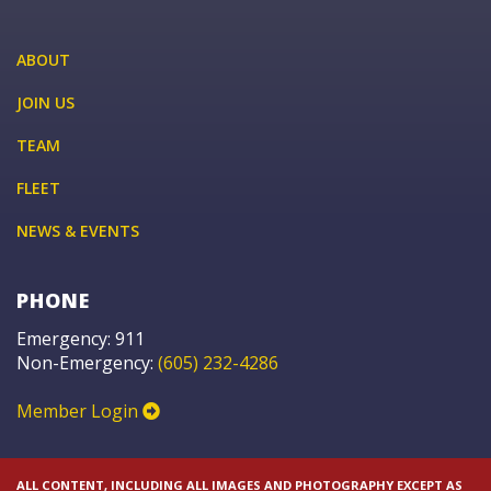
ABOUT
JOIN US
TEAM
FLEET
NEWS & EVENTS
PHONE
Emergency: 911
Non-Emergency:
(605) 232-4286
Member Login
ALL CONTENT, INCLUDING ALL IMAGES AND PHOTOGRAPHY EXCEPT AS