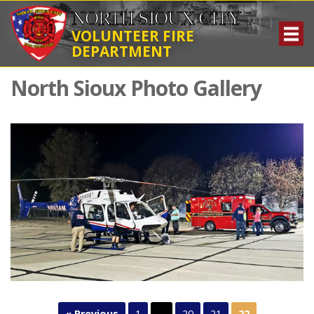
NORTH SIOUX CITY
VOLUNTEER FIRE
DEPARTMENT
North Sioux Photo Gallery
« Previous
1
…
20
21
22