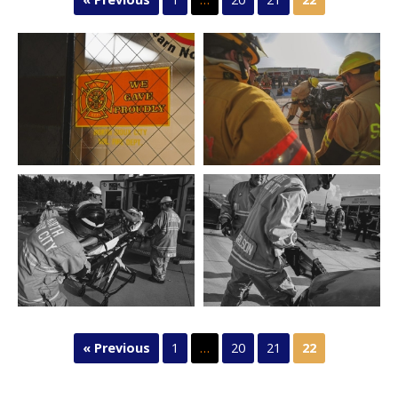
« Previous
1
…
20
21
22